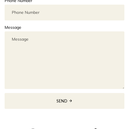
Phone Number
Message
SEND
arrow_forward