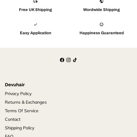
local_shipping
public
Free UK Shipping
Wordwide Shipping
check
sentiment_satisfied_alt
Easy Application
Happiness Guaranteed
Devuhair
Privacy Policy
Returns & Exchanges
Terms Of Service
Contact
Shipping Policy
FAQ