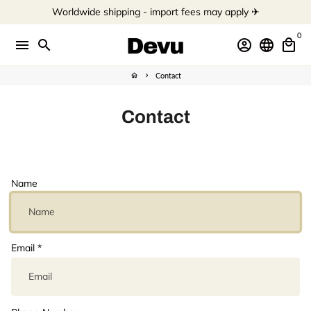
Skip
Worldwide shipping - import fees may apply ✈︎
to
content
0
menu
search
account_circle
language
local_mall
Contact
home
keyboard_arrow_right
Contact
Name
Email
*