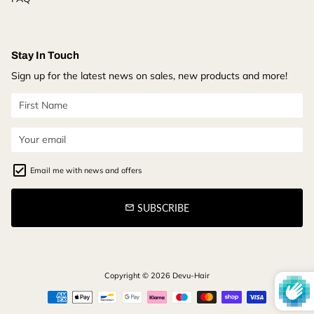
Stay In Touch
Sign up for the latest news on sales, new products and more!
Email me with news and offers
SUBSCRIBE
email
Copyright © 2026
Devu-Hair
Payment
methods